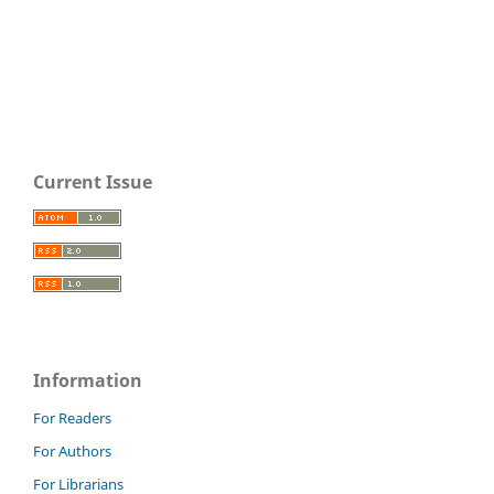
Current Issue
Information
For Readers
For Authors
For Librarians