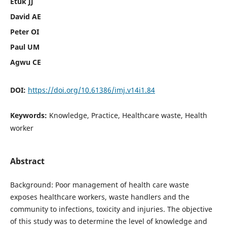
Etuk JJ
David AE
Peter OI
Paul UM
Agwu CE
DOI:
https://doi.org/10.61386/imj.v14i1.84
Keywords:
Knowledge, Practice, Healthcare waste, Health
worker
Abstract
Background: Poor management of health care waste
exposes healthcare workers, waste handlers and the
community to infections, toxicity and injuries. The objective
of this study was to determine the level of knowledge and