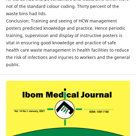
not of the standard colour coding. Thirty percent of the
waste bins had lids.
Conclusion: Training and seeing of HCW management
posters predicted knowledge and practice. Hence periodic
training, supervision and display of instructive posters is
vital in ensuring good knowledge and practice of safe
health care waste management in health facilities to reduce
the risk of infections and injuries to workers and the general
public.