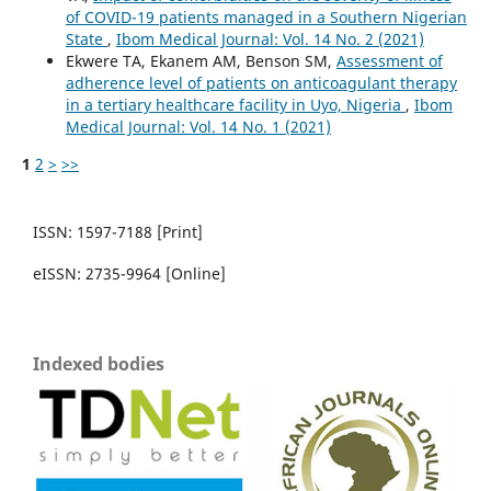
of COVID-19 patients managed in a Southern Nigerian
State
,
Ibom Medical Journal: Vol. 14 No. 2 (2021)
Ekwere TA, Ekanem AM, Benson SM,
Assessment of
adherence level of patients on anticoagulant therapy
in a tertiary healthcare facility in Uyo, Nigeria
,
Ibom
Medical Journal: Vol. 14 No. 1 (2021)
1
2
>
>>
ISSN: 1597-7188 [Print]
eISSN: 2735-9964 [Online]
Indexed bodies