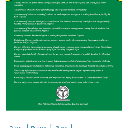
XML
HTML
PDF