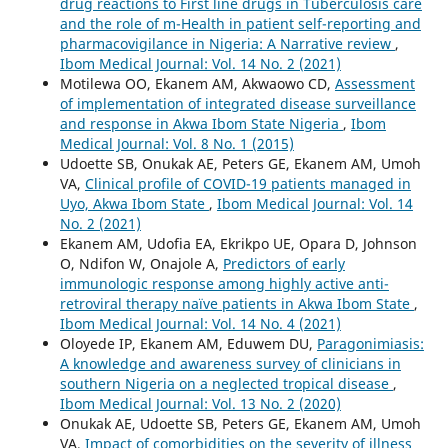
drug reactions to First line drugs in Tuberculosis care
and the role of m-Health in patient self-reporting and
pharmacovigilance in Nigeria: A Narrative review
,
Ibom Medical Journal: Vol. 14 No. 2 (2021)
Motilewa OO, Ekanem AM, Akwaowo CD,
Assessment
of implementation of integrated disease surveillance
and response in Akwa Ibom State Nigeria
,
Ibom
Medical Journal: Vol. 8 No. 1 (2015)
Udoette SB, Onukak AE, Peters GE, Ekanem AM, Umoh
VA,
Clinical profile of COVID-19 patients managed in
Uyo, Akwa Ibom State
,
Ibom Medical Journal: Vol. 14
No. 2 (2021)
Ekanem AM, Udofia EA, Ekrikpo UE, Opara D, Johnson
O, Ndifon W, Onajole A,
Predictors of early
immunologic response among highly active anti-
retroviral therapy naïve patients in Akwa Ibom State
,
Ibom Medical Journal: Vol. 14 No. 4 (2021)
Oloyede IP, Ekanem AM, Eduwem DU,
Paragonimiasis:
A knowledge and awareness survey of clinicians in
southern Nigeria on a neglected tropical disease
,
Ibom Medical Journal: Vol. 13 No. 2 (2020)
Onukak AE, Udoette SB, Peters GE, Ekanem AM, Umoh
VA,
Impact of comorbidities on the severity of illness