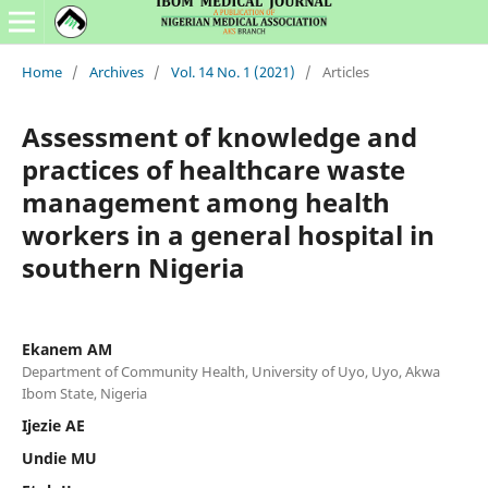
Home
/
Archives
/
Vol. 14 No. 1 (2021)
/
Articles
Assessment of knowledge and
practices of healthcare waste
management among health
workers in a general hospital in
southern Nigeria
Ekanem AM
Department of Community Health, University of Uyo, Uyo, Akwa
Ibom State, Nigeria
Ijezie AE
Undie MU