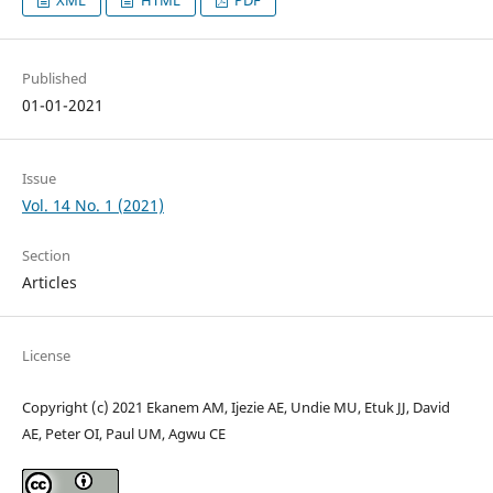
Published
01-01-2021
Issue
Vol. 14 No. 1 (2021)
Section
Articles
License
Copyright (c) 2021 Ekanem AM, Ijezie AE, Undie MU, Etuk JJ, David
AE, Peter OI, Paul UM, Agwu CE