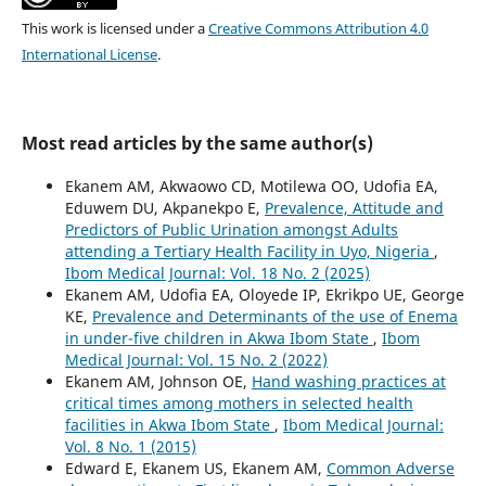
This work is licensed under a
Creative Commons Attribution 4.0
International License
.
Most read articles by the same author(s)
Ekanem AM, Akwaowo CD, Motilewa OO, Udofia EA,
Eduwem DU, Akpanekpo E,
Prevalence, Attitude and
Predictors of Public Urination amongst Adults
attending a Tertiary Health Facility in Uyo, Nigeria
,
Ibom Medical Journal: Vol. 18 No. 2 (2025)
Ekanem AM, Udofia EA, Oloyede IP, Ekrikpo UE, George
KE,
Prevalence and Determinants of the use of Enema
in under-five children in Akwa Ibom State
,
Ibom
Medical Journal: Vol. 15 No. 2 (2022)
Ekanem AM, Johnson OE,
Hand washing practices at
critical times among mothers in selected health
facilities in Akwa Ibom State
,
Ibom Medical Journal:
Vol. 8 No. 1 (2015)
Edward E, Ekanem US, Ekanem AM,
Common Adverse