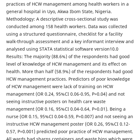
practices of HCW management among health workers in a
general hospital in Uyo, Akwa Ibom State, Nigeria.
Methodology: A descriptive cross-sectional study was
conducted among 158 health workers. Data was collected
using a structured questionnaire, checklist for a facility
walk-through assessment and a key informant interview and
analysed using STATA statistical software version10.0
Results: The majority (88.6%) of the respondents had good
level of knowledge of HCW management and its effect on
health. More than half (58.9%) of the respondents had good
HCW management practices. Predictors of poor knowledge
of HCW management were lack of training on HCW
management (OR 0.24, 95%CI 0.06-0.95, P=0.04) and not
seeing instructive posters on health care waste
management (OR 0.16, 95%CI 0.04-0.64, P=0.01). Being a
nurse (OR 0.15, 95%CI 0.04-0.59, P=0.007) and not seeing an
instructive HCW management poster (OR 0.26, 95%CI 0.12-
0.57, P=0.001) predicted poor practice of HCW management.
All wards had sharps containers and waste bins which were