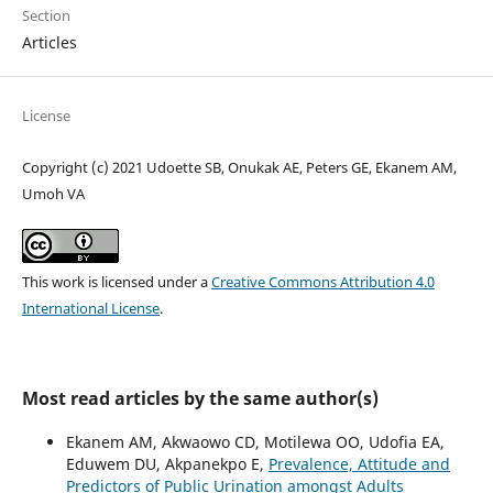
Section
Articles
License
Copyright (c) 2021 Udoette SB, Onukak AE, Peters GE, Ekanem AM,
Umoh VA
This work is licensed under a
Creative Commons Attribution 4.0
International License
.
Most read articles by the same author(s)
Ekanem AM, Akwaowo CD, Motilewa OO, Udofia EA,
Eduwem DU, Akpanekpo E,
Prevalence, Attitude and
Predictors of Public Urination amongst Adults