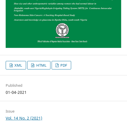
XML
HTML
PDF
Published
01-04-2021
Issue
Vol. 14 No. 2 (2021)