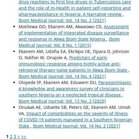
drug reactions to First line drugs in Tuberculosis care
and the role of m-Health in patient self-reporting and
pharmacovigilance in Nigeria: A Narrative review
,
Ibom Medical Journal: Vol. 14 No. 2 (2021)
Motilewa OO, Ekanem AM, Akwaowo CD,
Assessment
of implementation of integrated disease surveillance
and response in Akwa Ibom State Nigeria
,
Ibom
Medical Journal: Vol. 8 No. 1 (2015)
Ekanem AM, Udofia EA, Ekrikpo UE, Opara D, Johnson
O, Ndifon W, Onajole A,
Predictors of early
immunologic response among highly active anti-
retroviral therapy naïve patients in Akwa Ibom State
,
Ibom Medical Journal: Vol. 14 No. 4 (2021)
Oloyede IP, Ekanem AM, Eduwem DU,
Paragonimiasis:
A knowledge and awareness survey of clinicians in
southern Nigeria on a neglected tropical disease
,
Ibom Medical Journal: Vol. 13 No. 2 (2020)
Onukak AE, Udoette SB, Peters GE, Ekanem AM, Umoh
VA,
Impact of comorbidities on the severity of illness
of COVID-19 patients managed in a Southern Nigerian
State
,
Ibom Medical Journal: Vol. 14 No. 2 (2021)
1
2
3
>
>>