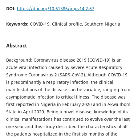
DOI:
https://doi.org/10.61386/imj.v14i2.67
Keywords:
COVID-19, Clinical profile, Southern Nigeria
Abstract
Background: Coronavirus disease 2019 (COVID-19) is an
acute viral infection caused by Severe Acute Respiratory
Syndrome Coronavirus 2 (SARS-CoV-2). Although COVID-19
is predominantly a respiratory infection, the clinical
manifestations of the disease can be variable, ranging from
asymptomatic infection to critical illness. The disease was
first reported in Nigeria in February 2020 and in Akwa Ibom
State in April 2020. Being a novel disease, knowledge of its
clinical manifestations has continued to evolve over the last
one year and this study described the characteristics of all
the patients hospitalized in the first six months of the