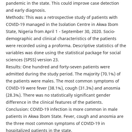
pandemic in the state. This could improve case detection
and early diagnosis.
Methods: This was a retrospective study of patients with
COVID-19 managed in the Isolation Centre in Akwa Ibom
State, Nigeria from April 1 - September 30, 2020. Socio-
demographic and clinical characteristics of the patients
were recorded using a proforma. Descriptive statistics of the
variables was done using the statistical package for social
sciences (SPSS) version 23.
Results: One hundred and forty-seven patients were
admitted during the study period. The majority (70.1%) of
the patients were males. The most common symptoms of
COVID-19 were fever (38.1%), cough (31.3%) and anosmia
(28.3%). There was no statistically significant gender
difference in the clinical features of the patients.
Conclusion: COVID-19 infection is more common in male
patients in Akwa Ibom State. Fever, cough and anosmia are
the three most common symptoms of COVID-19 in
hospitalized patients in the state.