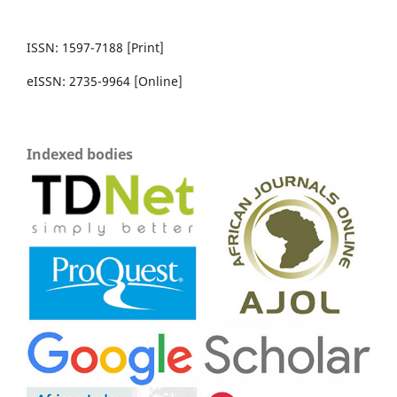
ISSN: 1597-7188 [Print]
eISSN: 2735-9964 [Online]
Indexed bodies