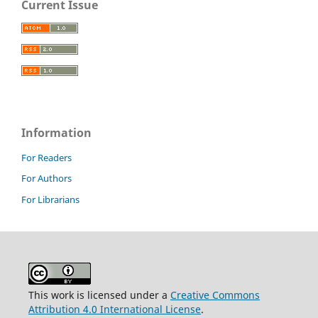
Current Issue
Information
For Readers
For Authors
For Librarians
This work is licensed under a
Creative Commons
Attribution 4.0 International License
.