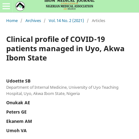
Home
/
Archives
/
Vol. 14 No. 2 (2021)
/
Articles
Clinical profile of COVID-19
patients managed in Uyo, Akwa
Ibom State
Udoette SB
Department of Internal Medicine, University of Uyo Teaching
Hospital, Uyo, Akwa Ibom State, Nigeria
Onukak AE
Peters GE
Ekanem AM
Umoh VA