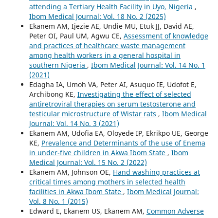
attending a Tertiary Health Facility in Uyo, Nigeria
,
Ibom Medical Journal: Vol. 18 No. 2 (2025)
Ekanem AM, Ijezie AE, Undie MU, Etuk JJ, David AE,
Peter OI, Paul UM, Agwu CE,
Assessment of knowledge
and practices of healthcare waste management
among health workers in a general hospital in
southern Nigeria
,
Ibom Medical Journal: Vol. 14 No. 1
(2021)
Edagha IA, Umoh VA, Peter AI, Asuquo IE, Udofot E,
Archibong KE,
Investigating the effect of selected
antiretroviral therapies on serum testosterone and
testicular microstructure of Wistar rats
,
Ibom Medical
Journal: Vol. 14 No. 3 (2021)
Ekanem AM, Udofia EA, Oloyede IP, Ekrikpo UE, George
KE,
Prevalence and Determinants of the use of Enema
in under-five children in Akwa Ibom State
,
Ibom
Medical Journal: Vol. 15 No. 2 (2022)
Ekanem AM, Johnson OE,
Hand washing practices at
critical times among mothers in selected health
facilities in Akwa Ibom State
,
Ibom Medical Journal:
Vol. 8 No. 1 (2015)
Edward E, Ekanem US, Ekanem AM,
Common Adverse