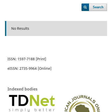
Search
No Results
ISSN: 1597-7188 [Print]
eISSN: 2735-9964 [Online]
Indexed bodies