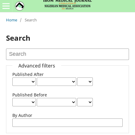
Home
/
Search
Search
Advanced filters
Published After
Published Before
By Author