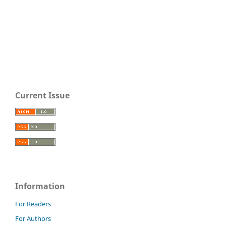
Current Issue
Information
For Readers
For Authors