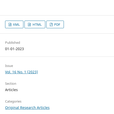
XML
HTML
PDF
Published
01-01-2023
Issue
Vol. 16 No. 1 (2023)
Section
Articles
Categories
Original Research Articles