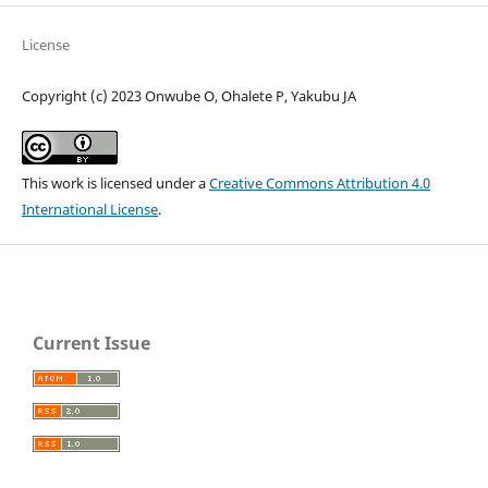
License
Copyright (c) 2023 Onwube O, Ohalete P, Yakubu JA
This work is licensed under a
Creative Commons Attribution 4.0
International License
.
Current Issue