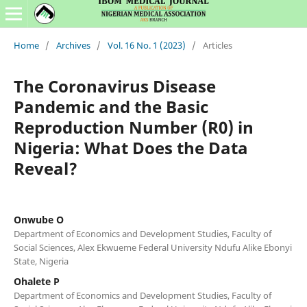
Home
/
Archives
/
Vol. 16 No. 1 (2023)
/
Articles
The Coronavirus Disease
Pandemic and the Basic
Reproduction Number (R0) in
Nigeria: What Does the Data
Reveal?
Onwube O
Department of Economics and Development Studies, Faculty of
Social Sciences, Alex Ekwueme Federal University Ndufu Alike Ebonyi
State, Nigeria
Ohalete P
Department of Economics and Development Studies, Faculty of