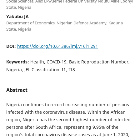
Social Sciences, Alex Ekwueme Federal University Ndufu Alike Ebonyi
State, Nigeria
Yakubu JA
Department of Economics, Nigerian Defence Academy, Kaduna
State, Nigeria
DOI:
https://doi.org/10.61386/imj.v16i1.291
Keywords:
Health, COVID-19, Basic Reproduction Number,
Nigeria, JEL Classification: I1, I18
Abstract
Nigeria continues to record increasing number of persons
infected with the coronavirus disease. Within the African
region, Nigeria has the second-highest number of infected
persons after South Africa, representing 9.95% of the
region’s total coronavirus disease cases as at June 1, 2020,