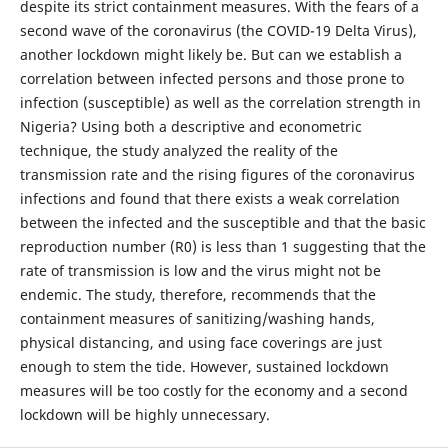
despite its strict containment measures. With the fears of a
second wave of the coronavirus (the COVID-19 Delta Virus),
another lockdown might likely be. But can we establish a
correlation between infected persons and those prone to
infection (susceptible) as well as the correlation strength in
Nigeria? Using both a descriptive and econometric
technique, the study analyzed the reality of the
transmission rate and the rising figures of the coronavirus
infections and found that there exists a weak correlation
between the infected and the susceptible and that the basic
reproduction number (R0) is less than 1 suggesting that the
rate of transmission is low and the virus might not be
endemic. The study, therefore, recommends that the
containment measures of sanitizing/washing hands,
physical distancing, and using face coverings are just
enough to stem the tide. However, sustained lockdown
measures will be too costly for the economy and a second
lockdown will be highly unnecessary.