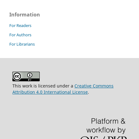
Information
For Readers
For Authors
For Librarians
This work is licensed under a
Creative Commons
Attribution 4.0 International License
.