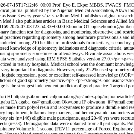
026-07-15T17:12:46+00:00
Prof. Eyo E. Ekpe; MBBS, FWACS, FM
ical journal published by the Nigerian Medical Association, Akwa Ibo
as issue 3 every year.</p> <p>Ibom Med J publishes original research art
m Med J also publishes articles in Basic Medical Sciences and Allied M
/1169
2026-07-08T23:54:33+00:00
Ehondor OT
ogie.ehondor@uniben
 function test for diagnosing and monitoring obstructive and restrictive
nd practices regarding spirometry among healthcare professionals and i
nducted among 210 healthcare professionals from tertiary, secondary, p
ssed knowledge of spirometry indications and diagnostic criteria, attitude
s using spirometry sometimes or often/always. Bivariate associations 
n. Data were analysed using IBM SPSS Statistics version 27.0.</p> <p>
cticed in tertiary hospitals. Medical school was the dominant knowled
y very important for diagnosis. However, only 25.2% used spirometry of
On logistic regression, good or excellent self-assessed knowledge (AOR
tors of good spirometry practice.</p> <p><strong>Conclusion:</strong>
dge is the strongest independent predictor of good practice. Targeted pos
fori HI
http://ojs.ibommedicaljournal.org/ojs/index.php/imjhome/articl
gaba EA
agaba_ea@gmail.com
Okwuonu IF
okwuonu_if@gmail.co
er made from polyol resin and isocyanates to produce a durable and re
ratory impairment, inflammatory markers, and hemodynamic parameters 
ty six (n=146) eligible male participants, aged 20-40 yrs were recruite
jects (n=73). Demographic data were obtained from all participants. Pu
Expiratory Volume in 1 second [FEV1], percentage of Forced Expirato