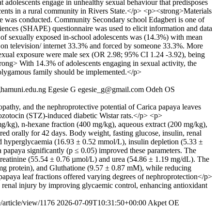
at adolescents engage in unhealthy sexual behaviour that predisposes
scents in a rural community in Rivers State.</p> <p><strong>Materials
tate was conducted. Community Secondary school Edagberi is one of
ences (SHAPE) questionnaire was used to elicit information and data
of sexually exposed in-school adolescents was (14.3%) with mean
 it on television/ internet 33.3% and forced by someone 33.3%. More
f sexual exposure were male sex (OR 2.98; 95% CI 1.24 -3.92), being
g> With 14.3% of adolescents engaging in sexual activity, the
a polygamous family should be implemented.</p>
ghamuni.edu.ng
Egesie G
egesie_g@gmail.com
Odeh OS
pathy, and the nephroprotective potential of Carica papaya leaves
ptozotocin (STZ)-induced diabetic Wistar rats.</p> <p>
mg/kg), n-hexane fraction (400 mg/kg), aqueous extract (200 mg/kg),
d orally for 42 days. Body weight, fasting glucose, insulin, renal
ed hyperglycaemia (16.93 ± 0.52 mmol/L), insulin depletion (5.33 ±
 papaya significantly (p ≤ 0.05) improved these parameters. The
creatinine (55.54 ± 0.76 µmol/L) and urea (54.86 ± 1.19 mg/dL). The
/mg protein), and Gluthatione (9.57 ± 0.87 mM), while reducing
apaya leaf fractions offered varying degrees of nephroprotection</p>
c renal injury by improving glycaemic control, enhancing antioxidant
/article/view/1176
2026-07-09T10:31:50+00:00
Akpet OE