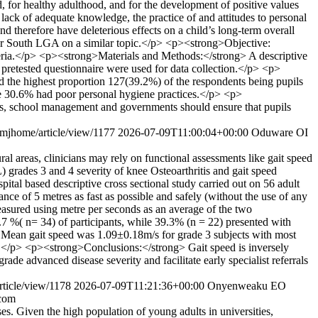
 for healthy adulthood, and for the development of positive values
lack of adequate knowledge, the practice of and attitudes to personal
 therefore have deleterious effects on a child’s long-term overall
bar South LGA on a similar topic.</p> <p><strong>Objective:
geria.</p> <p><strong>Materials and Methods:</strong> A descriptive
d pretested questionnaire were used for data collection.</p> <p>
 the highest proportion 127(39.2%) of the respondents being pupils
ile 30.6% had poor personal hygiene practices.</p> <p>
ers, school management and governments should ensure that pupils
/imjhome/article/view/1177
2026-07-09T11:00:04+00:00
Oduware OI
al areas, clinicians may rely on functional assessments like gait speed
grades 3 and 4 severity of knee Osteoarthritis and gait speed
al based descriptive cross sectional study carried out on 56 adult
e of 5 metres as fast as possible and safely (without the use of any
easured using metre per seconds as an average of the two
%( n= 34) of participants, while 39.3% (n = 22) presented with
 Mean gait speed was 1.09±0.18m/s for grade 3 subjects with most
s.</p> <p><strong>Conclusions:</strong> Gait speed is inversely
de advanced disease severity and facilitate early specialist referrals
rticle/view/1178
2026-07-09T11:21:36+00:00
Onyenweaku EO
com
s. Given the high population of young adults in universities,