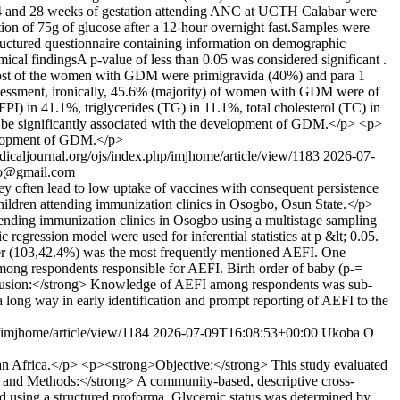
4 and 28 weeks of gestation attending ANC at UCTH Calabar were
ion of 75g of glucose after a 12-hour overnight fast.Samples were
tructured questionnaire containing information on demographic
mical findingsA p-value of less than 0.05 was considered significant .
Most of the women with GDM were primigravida (40%) and para 1
 assessment, ironically, 45.6% (majority) of women with GDM were of
PI) in 41.1%, triglycerides (TG) in 11.1%, total cholesterol (TC) in
be significantly associated with the development of GDM.</p> <p>
velopment of GDM.</p>
dicaljournal.org/ojs/index.php/imjhome/article/view/1183
2026-07-
ro@gmail.com
 often lead to low uptake of vaccines with consequent persistence
hildren attending immunization clinics in Osogbo, Osun State.</p>
ending immunization clinics in Osogbo using a multistage sampling
 regression model were used for inferential statistics at p &lt; 0.05.
er (103,42.4%) was the most frequently mentioned AEFI. One
ong respondents responsible for AEFI. Birth order of baby (p-=
onclusion:</strong> Knowledge of AEFI among respondents was sub-
a long way in early identification and prompt reporting of AEFI to the
p/imjhome/article/view/1184
2026-07-09T16:08:53+00:00
Ukoba O
ran Africa.</p> <p><strong>Objective:</strong> This study evaluated
ls and Methods:</strong> A community-based, descriptive cross-
d using a structured proforma. Glycemic status was determined by