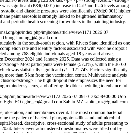
erleukin-6 levels using ELISA kits.</p> <p><strong>Result:</strong>
was significant (P&lt;0.001) increase in C-rP and IL-6 levels among
systolic and diastolic pressures were significantly (P&lt;0.001) higher
hane paint aerosols is strongly linked to heightened inflammatory
 and periodic health screening for workers in the painting industry.
urnal.org/ojs/index.php/imjhome/article/view/1171
2026-07-
m
Urang J
urang_j@gmail.com
larly in the south-south region, with Rivers State identified as one
completion rate and identify factors associated with vaccine dropout
cted among 768 eligible individuals aged 18 years and above,
ween December 2024 and January 2025. Data was collected using a
ts:</strong> Most participants were female (57.3%), within the 36-60
ch was statistically significant (χ² = 121.743. Factors significantly
ng more than 5 km from the vaccination center. Multivariate analysis
clusion:</strong> The high dropout rate emphasizes the need for
ing reminder systems, and offering flexible scheduling to enhance full
ex.php/imjhome/article/view/1172
2026-07-09T01:06:58+00:00
Udo-
om
Egbe EO
egbe_eo@gmail.com
Sabitu MZ
sabitu_mz@gmail.com
te, ulceration, and membranes over it. The most common bacterial
ine the pattern of bacterial pharyngotonsillitis and antimicrobial
ital-based, descriptive, cross-sectional study of adults presenting to
024. Interviewer-administered questionnaires were filled out by