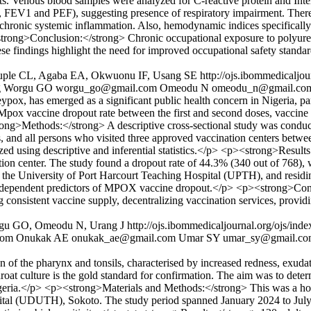
s. Venous blood samples were analyzed for C-reactive protein and Int
 FEV1 and PEF), suggesting presence of respiratory impairment. There 
of chronic systemic inflammation. Also, hemodynamic indices specifically 
><strong>Conclusion:</strong> Chronic occupational exposure to polyuret
e findings highlight the need for improved occupational safety standard
huple CL, Agaba EA, Okwuonu IF, Usang SE
http://ojs.ibommedicaljo
g
Worgu GO
worgu_go@gmail.com
Omeodu N
omeodu_n@gmail.co
as emerged as a significant public health concern in Nigeria, particu
 Mpox vaccine dropout rate between the first and second doses, vaccine 
trong>Methods:</strong> A descriptive cross-sectional study was condu
, and all persons who visited three approved vaccination centers bet
yzed using descriptive and inferential statistics.</p> <p><strong>Resul
on center. The study found a dropout rate of 44.3% (340 out of 768), whi
t the University of Port Harcourt Teaching Hospital (UPTH), and residi
re independent predictors of MPOX vaccine dropout.</p> <p><strong>Con
 consistent vaccine supply, decentralizing vaccination services, provid
rgu GO, Omeodu N, Urang J
http://ojs.ibommedicaljournal.org/ojs/ind
com
Onukak AE
onukak_ae@gmail.com
Umar SY
umar_sy@gmail.c
of the pharynx and tonsils, characterised by increased redness, exuda
roat culture is the gold standard for confirmation. The aim was to determ
 Nigeria.</p> <p><strong>Materials and Methods:</strong> This was a hosp
tal (UDUTH), Sokoto. The study period spanned January 2024 to July 2