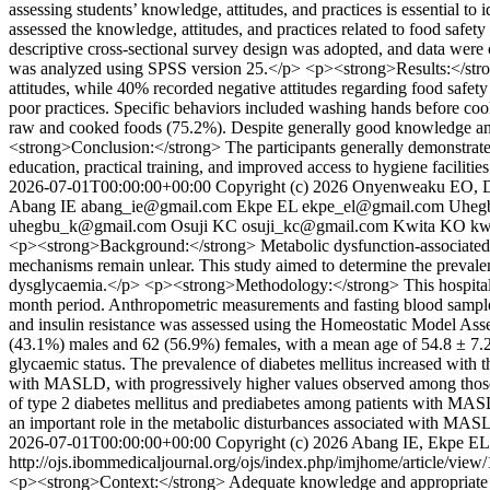
assessing students’ knowledge, attitudes, and practices is essential 
assessed the knowledge, attitudes, and practices related to food saf
descriptive cross-sectional survey design was adopted, and data were c
was analyzed using SPSS version 25.</p> <p><strong>Results:</stro
attitudes, while 40% recorded negative attitudes regarding food safe
poor practices. Specific behaviors included washing hands before coo
raw and cooked foods (75.2%). Despite generally good knowledge and 
<strong>Conclusion:</strong> The participants generally demonstrated
education, practical training, and improved access to hygiene facilitie
2026-07-01T00:00:00+00:00
Copyright (c) 2026 Onyenweaku EO, 
Abang IE
abang_ie@gmail.com
Ekpe EL
ekpe_el@gmail.com
Uheg
uhegbu_k@gmail.com
Osuji KC
osuji_kc@gmail.com
Kwita KO
kw
<p><strong>Background:</strong> Metabolic dysfunction-associated st
mechanisms remain unlear. This study aimed to determine the prevale
dysglycaemia.</p> <p><strong>Methodology:</strong> This hospital-b
month period. Anthropometric measurements and fasting blood samples
and insulin resistance was assessed using the Homeostatic Model Ass
(43.1%) males and 62 (56.9%) females, with a mean age of 54.8 ± 7.2 
glycaemic status. The prevalence of diabetes mellitus increased with t
with MASLD, with progressively higher values observed among those 
of type 2 diabetes mellitus and prediabetes among patients with MASLD 
an important role in the metabolic disturbances associated with MA
2026-07-01T00:00:00+00:00
Copyright (c) 2026 Abang IE, Ekpe 
http://ojs.ibommedicaljournal.org/ojs/index.php/imjhome/article/view
<p><strong>Context:</strong> Adequate knowledge and appropriate oral