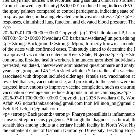
Hemodynamic indices was recorded using standard clinical instrument
Group I showed significantly(P&lt;0.001) reduced lung indices (FVC,
the spray painters compared to control participants, indicating state 
in spray painters, indicating elevated cardiovascular stress.</p> <p
responses, diminished lung function, and elevated blood pressure. Thes
</p>
2026-07-01T00:00:00+00:00
Copyright (c) 2026 Utionkpan LP, Us
09T00:45:42+00:00
Nwadiaru CB
barbara.nwadiaru@uniport.edu.n
<p><strong>Background:</strong> Mpox, formerly known as monkeypox, h
of the states with confirmed cases. This study aimed to determine the
in approved vaccination centers in Rivers State, Nigeria.</p> <p><s
comprising first-line health workers, immunocompromised individuals
pretested, validated, interviewer-administered questionnaire and anal
years age group, and 45.2% resided within a 5 km radius of a vaccinati
associated with dropout included older age, female sex, vaccination a
revealed that sex, vaccination site, and proximity to the center we
targeted interventions to improve vaccine completion, such as ensuring
vaccination coverage and reduce dropouts in future campaigns.</p>
2026-07-01T00:00:00+00:00
Copyright (c) 2026 Nwadiaru CB, Wo
Affah AG
udoaffahabasiofon@gmail.com
Inoh MI
inoh_mi@gmail.
Iseh KR
iseh_kr@gmail.com
<p><strong>Background:</strong> Pharyngotonsillitis is inflammation 
cause is Streptococcus pyogenes. Although the diagnosis is clinical, th
sensitivities among adults at a tertiary health facility in North West
the outpatient clinic of Usmanu Danfodiyo University Teaching Hospi