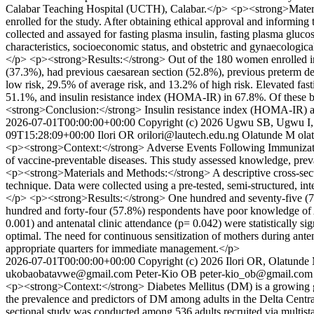
Calabar Teaching Hospital (UCTH), Calabar.</p> <p><strong>Materi
enrolled for the study. After obtaining ethical approval and informi
collected and assayed for fasting plasma insulin, fasting plasma glu
characteristics, socioeconomic status, and obstetric and gynaecologica
</p> <p><strong>Results:</strong> Out of the 180 women enrolled i
(37.3%), had previous caesarean section (52.8%), previous preterm de
low risk, 29.5% of average risk, and 13.2% of high risk. Elevated fas
51.1%, and insulin resistance index (HOMA-IR) in 67.8%. Of these 
<strong>Conclusion:</strong> Insulin resistance index (HOMA-IR) an
2026-07-01T00:00:00+00:00
Copyright (c) 2026 Ugwu SB, Ugwu I, 
09T15:28:09+00:00
Ilori OR
orilori@lautech.edu.ng
Olatunde M
ol
<p><strong>Context:</strong> Adverse Events Following Immunization 
of vaccine-preventable diseases. This study assessed knowledge, pre
<p><strong>Materials and Methods:</strong> A descriptive cross-sect
technique. Data were collected using a pre-tested, semi-structured, int
</p> <p><strong>Results:</strong> One hundred and seventy-five (7
hundred and forty-four (57.8%) respondents have poor knowledge of 
0.001) and antenatal clinic attendance (p= 0.042) were statistical
optimal. The need for continuous sensitization of mothers during ante
appropriate quarters for immediate management.</p>
2026-07-01T00:00:00+00:00
Copyright (c) 2026 Ilori OR, Olatund
ukobaobatavwe@gmail.com
Peter-Kio OB
peter-kio_ob@gmail.com
<p><strong>Context:</strong> Diabetes Mellitus (DM) is a growing gl
the prevalence and predictors of DM among adults in the Delta Centra
sectional study was conducted among 536 adults recruited via multis