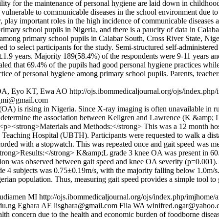
ity for the maintenance of personal hygiene are laid down in childhood,
e vulnerable to communicable diseases in the school environment due to 
 play important roles in the high incidence of communicable diseases and
imary school pupils in Nigeria, and there is a paucity of data in Cala
ne among primary school pupils in Calabar South, Cross River State, Ni
 to select participants for the study. Semi-structured self-administere
1.9 years. Majority 189(58.4%) of the respondents were 9-11 years and
vealed that 69.4% of the pupils had good personal hygiene practices wh
ctice of personal hygiene among primary school pupils. Parents, teach
n DA, Eyo KT, Ewa AO
http://ojs.ibommedicaljournal.org/ojs/index.php
_mi@gmail.com
) is rising in Nigeria. Since X-ray imaging is often unavailable in rur
 determine the association between Kellgren and Lawrence (K &amp; L) 
<p><strong>Materials and Methods:</strong> This was a 12 month hospit
eaching Hospital (UBTH). Participants were requested to walk a distanc
ecorded with a stopwatch. This was repeated once and gait speed was m
rong>Results:</strong> K&amp;L grade 3 knee OA was present in 60.7 
ation was observed between gait speed and knee OA severity (p=0.001).
de 4 subjects was 0.75±0.19m/s, with the majority falling below 1.0m/
an population. Thus, measuring gait speed provides a simple tool to gra
mudiamen MI
http://ojs.ibommedicaljournal.org/ojs/index.php/imjhome/a
du.ng
Egbara AE
lisgbara@gmail.com
Fila WA
winifred.ogar@yahoo.
lth concern due to the health and economic burden of foodborne disease