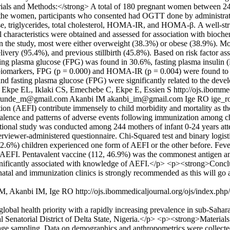
als and Methods:</strong> A total of 180 pregnant women between 2
ng the women, participants who consented had OGTT done by administrat
cose, triglycerides, total cholesterol, HOMA-IR, and HOMA-β. A well-s
l characteristics were obtained and assessed for association with bioche
n the study, most were either overweight (38.3%) or obese (38.9%). 
livery (95.4%), and previous stillbirth (45.8%). Based on risk factor
ting plasma glucose (FPG) was found in 30.6%, fasting plasma insulin (F
biomarkers, FPG (p = 0.000) and HOMA-IR (p = 0.004) were found to 
d fasting plasma glucose (FPG) were significantly related to the de
Ekpe EL, Iklaki CS, Emechebe C, Ekpe E, Essien S
http://ojs.ibomme
atunde_m@gmail.com
Akanbi IM
akanbi_im@gmail.com
Ige RO
ige_
(AEFI) contribute immensely to child morbidity and mortality as they
valence and patterns of adverse events following immunization among c
ional study was conducted among 244 mothers of infant 0-24 years att
erviewer-administered questionnaire. Chi-Squared test and binary logistic
2.6%) children experienced one form of AEFI or the other before. Fev
AEFI. Pentavalent vaccine (112, 46.9%) was the commonest antigen am
ly significantly associated with knowledge of AEFI.</p> <p><strong>C
natal and immunization clinics is strongly recommended as this will go 
e M, Akanbi IM, Ige RO
http://ojs.ibommedicaljournal.org/ojs/index.ph
obal health priority with a rapidly increasing prevalence in sub-Saha
l Senatorial District of Delta State, Nigeria.</p> <p><strong>Materia
tage sampling. Data on demographics and anthropometrics were collecte