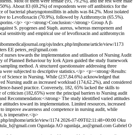
atients. Most of them were female (95, 79.2%), and the rest were male
, 50%). About 83 (69.2%) of respondents were off antibiotics for the
of bacterial pharyngotonsillitis in adults was 84.2%. Most isolated
tive to Levofloxacin (70.9%), followed by Azithromycin (65.5%).
losporins.</p> <p><strong>Conclusion:</strong> Group A β-
ty against S. pyogenes and Staph. aureus, whereas meropenem and
ocal sensitivity and empirical use of levofloxacin and azithromycin
s.ibommedicaljournal.org/ojs/index.php/imjhome/article/view/1173
ters EE
peters_ee@gmail.com
 of nurses towards the implementation and utilisation of Nursing Audit
y of Planned Behaviour by Icek Ajzen guided the study framework
 sampling method. A structured questionnaire addressing three
ta were subjected to descriptive statistics.</p> <p><strong>Results:
r of Science in Nursing. While (237,84.6%) acknowledged that
ewed Nursing audit as increased workload (174,62.2%), and considered
dence-based practice. Conversely, 182, 65% lacked the skills to
r of criticism (182,65%) were the principal barriers to Nursing audit
and Recommendation:</strong> The study identified varied attitudes
ve attitudes toward its implementation. Limited resources, increased
ms to improve awareness and competence in nursing audit, while
t, is imperative.</p>
x.php/imjhome/article/view/1174
2026-07-09T02:11:48+00:00
Oku
tula_b@gmail.com
Ogunlaja AO
ogunlaja_ao@gmail.com
Gabriel O