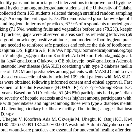
to identify gaps and inform targeted interventions to improve food hygi
ety and hygiene among undergraduate students at the University of Cal
ollected from 165 students selected through stratified random sampling.
ng> Among the participants, 73.3% demonstrated good knowledge of f
ty and hygiene. In terms of practices, 67.9% of respondents reported g
king (71.5%), washing fruits and vegetables before use (78.2%), keepin
practices, gaps were observed in areas such as reheating leftovers (
 good knowledge, positive attitudes, and moderate food hygiene practic
s are needed to reinforce safe practices and reduce the risk of foodborne
Danjuma DS, Egbara AE, Fila WA
http://ojs.ibommedicaljournal.org/o
bu V
uhegbu_v@gmail.com
Kooffreh-Ada M
kooffreh-ada_m@gmail
ita_ko@gmail.com
Olukoyejo OE
olukoyejo_oe@gmail.com
Ademol
eatotic liver disease (MASLD) coexisting with type 2 diabetes mellit
nce of T2DM and prediabetes among patients with MASLD and to evaluat
ased cross-sectional study included 109 adult patients with MASLD at
 were obtained following informed consent and ethical approval. Fasti
essment of Insulin Resistance (HOMA-IR).</p> <p><strong>Results:</st
years. Based on ADA criteria, 51 (46.8%) participants had type 2 diab
he severity of hepatic steatosis and was highest among participants wit
with prediabetes and highest among those with type 2 diabetes mellit
attending a tertiary healthcare facility. The findings suggest that ins
SLD.</p>
EL, Uhegbu V, Kooffreh-Ada M, Okwejie M, Uhegbu K, Osuji KC, Kw
/1180
2026-07-09T13:54:32+00:00
Nwashindi A
drart77@yahoo.com
 wound-care practices are essential for uneventful healing after denta