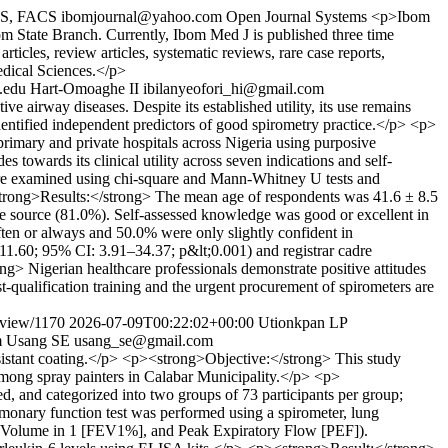
CS, FACS
ibomjournal@yahoo.com
Open Journal Systems
<p>Ibom
m State Branch. Currently, Ibom Med J is published three time
icles, review articles, systematic reviews, rare case reports,
edical Sciences.</p>
.edu
Hart-Omoaghe II
ibilanyeofori_hi@gmail.com
 airway diseases. Despite its established utility, its use remains
dentified independent predictors of good spirometry practice.</p> <p>
rimary and private hospitals across Nigeria using purposive
s towards its clinical utility across seven indications and self-
were examined using chi-square and Mann-Whitney U tests and
<strong>Results:</strong> The mean age of respondents was 41.6 ± 8.5
ge source (81.0%). Self-assessed knowledge was good or excellent in
ten or always and 50.0% were only slightly confident in
=11.60; 95% CI: 3.91–34.37; p&lt;0.001) and registrar cadre
 Nigerian healthcare professionals demonstrate positive attitudes
t-qualification training and the urgent procurement of spirometers are
e/view/1170
2026-07-09T00:22:02+00:00
Utionkpan LP
m
Usang SE
usang_se@gmail.com
sistant coating.</p> <p><strong>Objective:</strong> This study
among spray painters in Calabar Municipality.</p> <p>
d, and categorized into two groups of 73 participants per group;
lmonary function test was performed using a spirometer, lung
ry Volume in 1 [FEV1%], and Peak Expiratory Flow [PEF]).