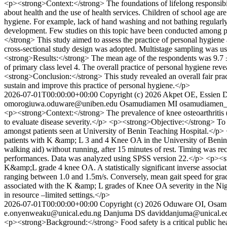
<p><strong>Context:</strong> The foundations of lifelong responsibil
about health and the use of health services. Children of school age ar
hygiene. For example, lack of hand washing and not bathing regularly,
development. Few studies on this topic have been conducted among pr
</strong> This study aimed to assess the practice of personal hygie
cross-sectional study design was adopted. Multistage sampling was used
<strong>Results:</strong> The mean age of the respondents was 9.7 ±
of primary class level 4. The overall practice of personal hygiene re
<strong>Conclusion:</strong> This study revealed an overall fair pra
sustain and improve this practice of personal hygiene.</p>
2026-07-01T00:00:00+00:00
Copyright (c) 2026 Akpet OE, Essie
omorogiuwa.oduware@uniben.edu
Osamudiamen MI
osamudiamen
<p><strong>Context:</strong> The prevalence of knee osteoarthritis (OA
to evaluate disease severity.</p> <p><strong>Objective:</strong> To
amongst patients seen at University of Benin Teaching Hospital.</p> 
patients with K &amp; L 3 and 4 Knee OA in the University of Benin T
walking aid) without running, after 15 minutes of rest. Timing was r
performances. Data was analyzed using SPSS version 22.</p> <p><st
K&amp;L grade 4 knee OA. A statistically significant inverse associ
ranging between 1.0 and 1.5m/s. Conversely, mean gait speed for gra
associated with the K &amp; L grades of Knee OA severity in the Nigeri
in resource –limited settings.</p>
2026-07-01T00:00:00+00:00
Copyright (c) 2026 Oduware OI, Osa
e.onyenweaku@unical.edu.ng
Danjuma DS
daviddanjuma@unical.e
<p><strong>Background:</strong> Food safety is a critical public hea