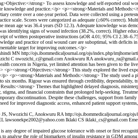
ng>Objective:</strong> To assess knowledge and self-reported oral woun
quate knowledge and practice.</p> <p><strong>Materials and Methods:</
rtiary centre over a one-year period. Data were collected using a pretes
tice scale. Scores were categorized as adequate (≥60% correct). Multiva
he mean age was 36.4 years (SD 12.3). Adequate knowledge was demon
s identifying signs of wound infection (38.2%, correct). Higher educa
ipt of written postoperative instructions (aOR 4.01; 95% CI 2.38–6.75
ge and practice of oral wound care are suboptimal, with deficits in i
lementable target for improving outcomes.</p>
ashindi MN
http://ojs.ibommedicaljournal.org/ojs/index.php/imjhome/art
ichi C
nwozichi_c@gmail.com
Anokwuru RA
anokwuru_ra@gmail.
th concern in Nigeria, yet limited attention has been given to the liv
> <p><strong>Objectives:</strong> This study explored the lived expe
.</p> <p><strong>Materials and Methods:</strong> The study used a p
to six months. Rigour was ensured through credibility, dependability, tr
esults:</strong> Themes that highlighted delayed diagnosis, misinterpr
, stigma, and financial constraints that prolonged help-seeking. Treatm
temporary discontinuation. Despite these challenges, support from family 
eed for improved diagnostic access, enhanced patient support systems
e JS, Nwozichi C, Anokwuru RA
http://ojs.ibommedicaljournal.org/oj
EL
lawsonekpe2002@yahoo.com
Iklaki CS
iklaki_cs@gmail.com
Eme
any degree of impaired glucose tolerance with onset or first recognit
ms to analyse the role of biomarkers of insulin resistance in GDM amon