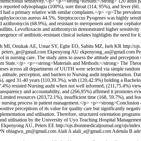
antimicrobial sensitivity.</p> <p><strong>Results:</strong> 120 adult p
ants reported odynophagia (100%), sore throat (114, 95%), and fever (60
 had a primary relative with similar complaints.</p> <p>The prevalence 
taphylococcus aureus 44.5%, Streptococcus Pyogenes was highly sensi
and azithromycin (68.9%), and resistant to meropenem and some cepha
nsillitis. Levofloxacin and azithromycin demonstrated higher sensitivi
ence of antibiotic-resistant clinical isolates highlights the need for l
oh MI, Onukak AE, Umar SY, Egbe EO, Sabitu MZ, Iseh KR
http://oj
E
peters_ge@gmail.com
Ekpenyong AU
ekpenyong_au@gmail.com
Pe
l in nursing care. The study aims to assess the attitude and perception
m State.</p> <p><strong>Materials and Methods:</strong> The Theor
 nurses across all departments of UUTH were selected via simple random
 attitude, perception, and barriers to Nursing audit implementation. Da
%), aged 31-40 years (110,39.3%), with (120,42.9%) holding a Bachelo
,67.4%) resisted Nursing audit when not well informed, (211,75.4%) vi
 transparency and accountability, and (266,95%) affirmed it promotes evi
. Limited resources (203,72.1%), insufficient time (168, 59.7%), and fea
he nursing process in patient management.</p> <p><strong>Conclusion 
itive perceptions of its value for quality care but significantly negati
implementation and utilisation. Therefore, structured orientation progra
on and utilisation by the University of Uyo Teaching Hospital Managemen
, Ekpenyong AU, Peters EE
http://ojs.ibommedicaljournal.org/ojs/inde
PN
obiagwu_pn@gmail.com
Alali A
alali_a@gmail.com
Adetula B
ade