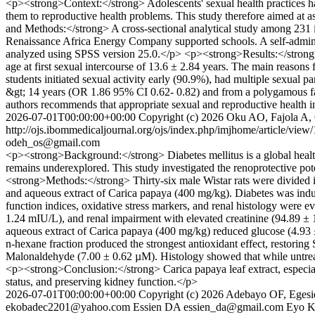
<p><strong>Context:</strong> Adolescents' sexual health practices ha
them to reproductive health problems. This study therefore aimed at a
and Methods:</strong> A cross-sectional analytical study among 231
Renaissance Africa Energy Company supported schools. A self-admini
analyzed using SPSS version 25.0.</p> <p><strong>Results:</strong>
age at first sexual intercourse of 13.6 ± 2.84 years. The main reasons
students initiated sexual activity early (90.9%), had multiple sexual
&gt; 14 years (OR 1.86 95% CI 0.62- 0.82) and from a polygamous f
authors recommends that appropriate sexual and reproductive health i
2026-07-01T00:00:00+00:00
Copyright (c) 2026 Oku AO, Fajola A,
http://ojs.ibommedicaljournal.org/ojs/index.php/imjhome/article/view
odeh_os@gmail.com
<p><strong>Background:</strong> Diabetes mellitus is a global health
remains underexplored. This study investigated the renoprotective pot
<strong>Methods:</strong> Thirty-six male Wistar rats were divided i
and aqueous extract of Carica papaya (400 mg/kg). Diabetes was induce
function indices, oxidative stress markers, and renal histology were
1.24 mIU/L), and renal impairment with elevated creatinine (94.89 ±
aqueous extract of Carica papaya (400 mg/kg) reduced glucose (4.93 
n-hexane fraction produced the strongest antioxidant effect, restori
Malonaldehyde (7.00 ± 0.62 µM). Histology showed that while untreate
<p><strong>Conclusion:</strong> Carica papaya leaf extract, especiall
status, and preserving kidney function.</p>
2026-07-01T00:00:00+00:00
Copyright (c) 2026 Adebayo OF, Eges
ekobadec2201@yahoo.com
Essien DA
essien_da@gmail.com
Eyo 