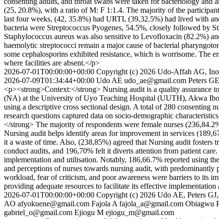
consenting adults, and throat swabs were taken for bacteriology and 
(25, 20.8%), with a ratio of M: F 1:1.4. The majority of the particip
last four weeks, (42, 35.8%) had URTI, (39,32.5%) had lived with and
bacteria were Streptococcus Pyogenes, 54.5%, closely followed by S
Staphylococcus aureus was also sensitive to Levofloxacin (82.2%) 
haemolytic streptococci remain a major cause of bacterial pharyngoto
some cephalosporins exhibited resistance, which is worrisome. The emerg
where facilities are absent.</p>
2026-07-01T00:00:00+00:00
Copyright (c) 2026 Udo-Affah AG, In
2026-07-09T01:34:44+00:00
Udo AE
udo_ae@gmail.com
Peters G
<p><strong>Context:</strong> Nursing audit is a quality assurance too
(NA) at the University of Uyo Teaching Hospital (UUTH), Akwa Ibo
using a descriptive cross sectional design. A total of 280 consenting
research questions captured data on socio-demographic characteristics,
</strong> The majority of respondents were female nurses (236,84.2
Nursing audit helps identify areas for improvement in services (189
it a waste of time. Also, (238,85%) agreed that Nursing audit fosters
conduct audits, and 196,70% felt it diverts attention from patient care
implementation and utilisation. Notably, 186,66.7% reported using t
and perceptions of nurses towards nursing audit, with predominantly pos
workload, fear of criticism, and poor awareness were barriers to its 
providing adequate resources to facilitate its effective implementati
2026-07-01T00:00:00+00:00
Copyright (c) 2026 Udo AE, Peters GJ
AO
afyokuene@gmail.com
Fajola A
fajola_a@gmail.com
Obiagwu 
gabriel_o@gmail.com
Ejiogu M
ejiogu_m@gmail.com