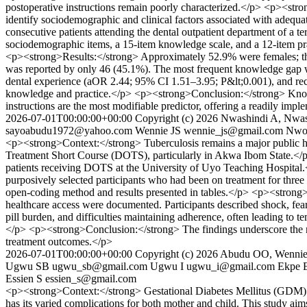
postoperative instructions remain poorly characterized.</p> <p><stro
identify sociodemographic and clinical factors associated with ade
consecutive patients attending the dental outpatient department of a te
sociodemographic items, a 15-item knowledge scale, and a 12-item prac
<p><strong>Results:</strong> Approximately 52.9% were females; t
was reported by only 46 (45.1%). The most frequent knowledge gap wa
dental experience (aOR 2.44; 95% CI 1.51–3.95; P&lt;0.001), and rece
knowledge and practice.</p> <p><strong>Conclusion:</strong> Knowled
instructions are the most modifiable predictor, offering a readily imp
2026-07-01T00:00:00+00:00
Copyright (c) 2026 Nwashindi A, Nw
sayoabudu1972@yahoo.com
Wennie JS
wennie_js@gmail.com
Nwoz
<p><strong>Context:</strong> Tuberculosis remains a major public heal
Treatment Short Course (DOTS), particularly in Akwa Ibom State.</p
patients receiving DOTS at the University of Uyo Teaching Hospital
purposively selected participants who had been on treatment for three 
open-coding method and results presented in tables.</p> <p><strong>R
healthcare access were documented. Participants described shock, fear
pill burden, and difficulties maintaining adherence, often leading to 
</p> <p><strong>Conclusion:</strong> The findings underscore the n
treatment outcomes.</p>
2026-07-01T00:00:00+00:00
Copyright (c) 2026 Abudu OO, Wenni
Ugwu SB
ugwu_sb@gmail.com
Ugwu I
ugwu_i@gmail.com
Ekpe 
Essien S
essien_s@gmail.com
<p><strong>Context:</strong> Gestational Diabetes Mellitus (GDM) is 
has its varied complications for both mother and child. This study ai