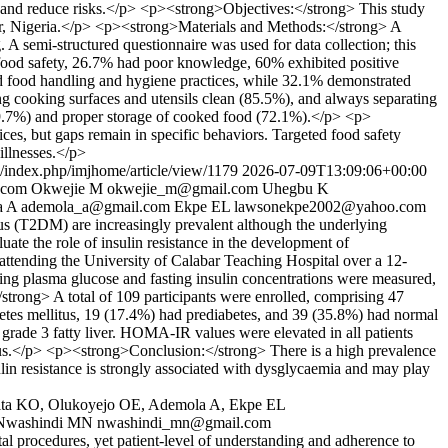
ene and reduce risks.</p> <p><strong>Objectives:</strong> This study
abar, Nigeria.</p> <p><strong>Materials and Methods:</strong> A
 A semi-structured questionnaire was used for data collection; this
ood safety, 26.7% had poor knowledge, 60% exhibited positive
ood food handling and hygiene practices, while 32.1% demonstrated
g cooking surfaces and utensils clean (85.5%), and always separating
69.7%) and proper storage of cooked food (72.1%).</p> <p>
es, but gaps remain in specific behaviors. Targeted food safety
 illnesses.</p>
js/index.php/imjhome/article/view/1179
2026-07-09T13:09:06+00:00
.com
Okwejie M
okwejie_m@gmail.com
Uhegbu K
a A
ademola_a@gmail.com
Ekpe EL
lawsonekpe2002@yahoo.com
us (T2DM) are increasingly prevalent although the underlying
e the role of insulin resistance in the development of
tending the University of Calabar Teaching Hospital over a 12-
ng plasma glucose and fasting insulin concentrations were measured,
rong> A total of 109 participants were enrolled, comprising 47
etes mellitus, 19 (17.4%) had prediabetes, and 39 (35.8%) had normal
h grade 3 fatty liver. HOMA-IR values were elevated in all patients
us.</p> <p><strong>Conclusion:</strong> There is a high prevalence
ulin resistance is strongly associated with dysglycaemia and may play
ita KO, Olukoyejo OE, Ademola A, Ekpe EL
Nwashindi MN
nwashindi_mn@gmail.com
l procedures, yet patient-level of understanding and adherence to