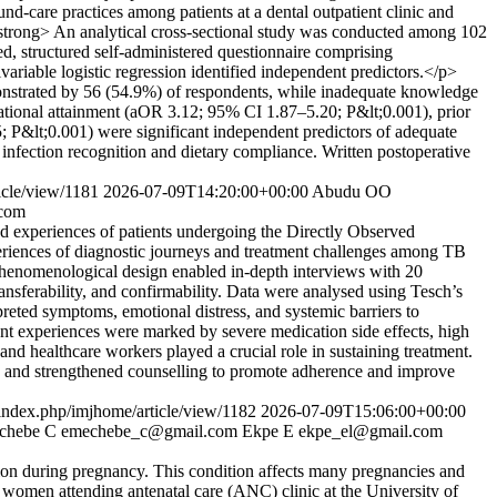
d-care practices among patients at a dental outpatient clinic and
strong> An analytical cross-sectional study was conducted among 102
ted, structured self-administered questionnaire comprising
riable logistic regression identified independent predictors.</p>
strated by 56 (54.9%) of respondents, while inadequate knowledge
tional attainment (aOR 3.12; 95% CI 1.87–5.20; P&lt;0.001), prior
; P&lt;0.001) were significant independent predictors of adequate
nfection recognition and dietary compliance. Written postoperative
icle/view/1181
2026-07-09T14:20:00+00:00
Abudu OO
com
ed experiences of patients undergoing the Directly Observed
riences of diagnostic journeys and treatment challenges among TB
henomenological design enabled in-depth interviews with 20
ansferability, and confirmability. Data were analysed using Tesch’s
eted symptoms, emotional distress, and systemic barriers to
ent experiences were marked by severe medication side effects, high
and healthcare workers played a crucial role in sustaining treatment.
, and strengthened counselling to promote adherence and improve
s/index.php/imjhome/article/view/1182
2026-07-09T15:06:00+00:00
chebe C
emechebe_c@gmail.com
Ekpe E
ekpe_el@gmail.com
ion during pregnancy. This condition affects many pregnancies and
g women attending antenatal care (ANC) clinic at the University of