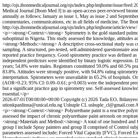
http://ojs.ibommedicaljournal.org/ojs/index.php/imjhome/issue/feed
2
Medical Journal [Ibom Med J] is an open-access peer-reviewed biomed
annually as follows; January as issue 1, May as issue 2 and September 
commentaries, communications, etc in all fields of medicine. The Ibo
http://ojs.ibommedicaljournal.org/ojs/index.php/imjhome/article/view
<p><strong>Context:</strong> Spirometry is the gold standard pulmonary
suboptimal in Nigeria. This study assessed the knowledge, attitudes a
<strong>Methods:</strong> A descriptive cross-sectional study was co
sampling. A structured, pre-tested, self-administered questionnaire asse
reported practice frequency. Good spirometry practice was defined a
independent predictors were identified by binary logistic regressio
years; 54.8% were males. Registrars constituted 59.0% and 60.5% pra
83.8%. Attitudes were strongly positive, with 94.8% rating spirometr
interpretation. Spirometers were unavailable in 65.2% of hospitals. 
(AOR=0.23; 95% CI: 0.09–0.61; p=0.003) were the independent predic
but a significant practice gap in spirometry use. Self-assessed knowle
essential.</p>
2026-07-01T00:00:00+00:00
Copyright (c) 2026 Tada EO, Ibilanyeo
utionkpanlinna@unical.edu.ng
Ushuple CL
ushuple_cl@gmail.com
A
<p><strong>Context:</strong> Polyurethane paint is a reactive polym
assessed the impact of chronic polyurethane paint aerosols on respi
<strong>Materials and Method:</strong> A total of one hundred and for
group I include Spray painters and group II comprised of Control sub
parameters assessed include; Forced Vital Capacity [FVC], Forced 