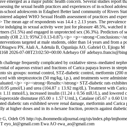
ve emerged as a major public health concern. Several studies report th
ssessing the sexual health practices and experiences of in-school adole
 in-school adolescents in Edagberi Better land community of Rivers S
stered adapted WHO Sexual Health assessment of practices and experi
 The mean age of respondents was 14.4 ± 2.13 years. The prevalence 
 for indulging in sexual activity were just for pleasure 48.5%, watched
 partners (51.5%) and engaged in unprotected sex (36.3%). Predictors o
amily (OR 2.13; 95%CI 0.13-0.87).</p> <p><strong>Conclusions:</stron
nterventions targeted at male students, older than 14 years and from 
 Obiagwu PN, Alali A, Adetula B, Ogunlaja AO, Gabriel O, Ejiogu M
/1168
2026-07-08T23:02:50+00:00
Adebayo OF
adebayo.francis@bin
 challenge frequently complicated by oxidative stress–mediated nephro
ential of aqueous extract and fractions of Carica papaya leaves in stre
nto six groups: normal control, STZ-diabetic control, metformin (200 
d with streptozotocin (50 mg/kg, i.p.), and treatments were administere
 evaluated.</p> <p><strong>Results:</strong> STZ-diabetic rats exhibit
 10.95 µmol/L) and urea (104.87 ± 13.92 mg/dL). Treatment with Carica
± 1.11 mmol/L), increased insulin (11.24 ± 0.56 mIU/L), and lowered 
ng Superoxide dismutase (65.00 ± 1.57 U/mL), Catalase (45.67 ± 0.60 U
d diabetic rats exhibited severe renal damage, metformin and Carica p
y at higher doses and in its n-hexane fraction, protects against diabeti
ie G, Odeh OS
http://ojs.ibommedicaljournal.org/ojs/index.php/imjhome
KT
eyo_kt@gmail.com
Ewa AO
ewa_ao@gmail.com