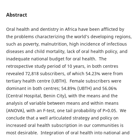
Abstract
Oral health and dentistry in Africa have been afflicted by
the problems characterizing the world’s developing regions,
such as poverty, malnutrition, high incidence of infectious
diseases and child mortality, lack of oral health policy, and
inadequate national budget for oral health. The
retrospective study period of 10 years, in both centres
revealed 72,818 subscribers, of which 54.23% were from
tertiary health centre (UBTH). Female subscribers were
dominant in both centres; 54.89% (UBTH) and 56.06%
(Central Hospital, Benin City), with the means and the
analysis of variable between means and within means
(ANOVA), with an F-test, one tail probability of P>0.05. We
conclude that a well articulated strategy and policy on
increased oral health subscription in our communities is
most desirable. Integration of oral health into national and