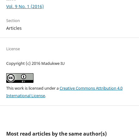
Vol. 9 No. 1 (2016)
Section
Articles
License
Copyright (c) 2016 Madukwe IU
This work is licensed under a
Creative Commons Attribution 4.0
International License
.
Most read articles by the same author(s)