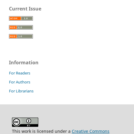
Current Issue
Information
For Readers
For Authors
For Librarians
This work is licensed under a
Creative Commons