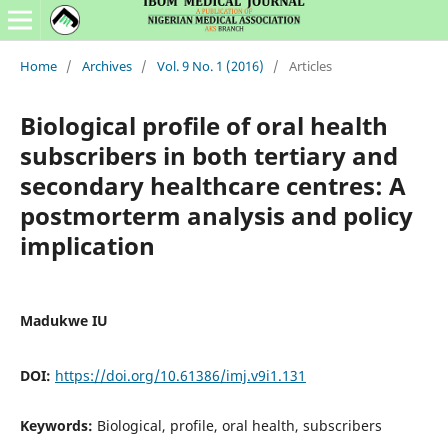
Home
/
Archives
/
Vol. 9 No. 1 (2016)
/
Articles
Biological profile of oral health
subscribers in both tertiary and
secondary healthcare centres: A
postmorterm analysis and policy
implication
Madukwe IU
DOI:
https://doi.org/10.61386/imj.v9i1.131
Keywords:
Biological, profile, oral health, subscribers