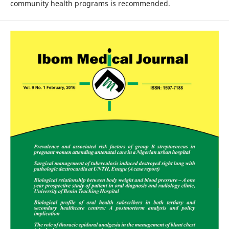
community health programs is recommended.