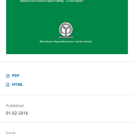
PDF
HTML
Published
01-02-2016
Issue