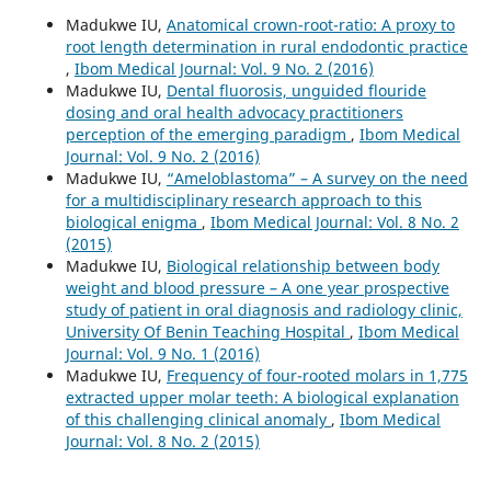
Madukwe IU,
Anatomical crown-root-ratio: A proxy to
root length determination in rural endodontic practice
,
Ibom Medical Journal: Vol. 9 No. 2 (2016)
Madukwe IU,
Dental fluorosis, unguided flouride
dosing and oral health advocacy practitioners
perception of the emerging paradigm
,
Ibom Medical
Journal: Vol. 9 No. 2 (2016)
Madukwe IU,
“Ameloblastoma” – A survey on the need
for a multidisciplinary research approach to this
biological enigma
,
Ibom Medical Journal: Vol. 8 No. 2
(2015)
Madukwe IU,
Biological relationship between body
weight and blood pressure – A one year prospective
study of patient in oral diagnosis and radiology clinic,
University Of Benin Teaching Hospital
,
Ibom Medical
Journal: Vol. 9 No. 1 (2016)
Madukwe IU,
Frequency of four-rooted molars in 1,775
extracted upper molar teeth: A biological explanation
of this challenging clinical anomaly
,
Ibom Medical
Journal: Vol. 8 No. 2 (2015)