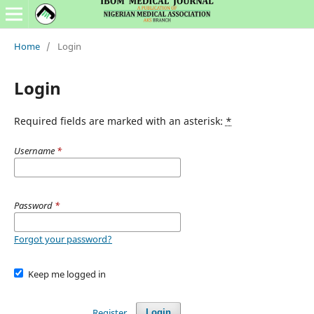
Home
/
Login
Login
Required fields are marked with an asterisk:
*
Username
*
Password
*
Forgot your password?
Keep me logged in
Register
Login