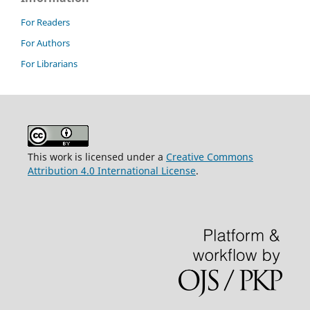
For Readers
For Authors
For Librarians
This work is licensed under a
Creative Commons
Attribution 4.0 International License
.