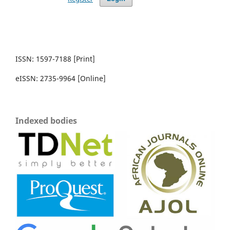
ISSN: 1597-7188 [Print]
eISSN: 2735-9964 [Online]
Indexed bodies