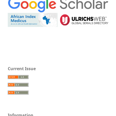
Current Issue
Information