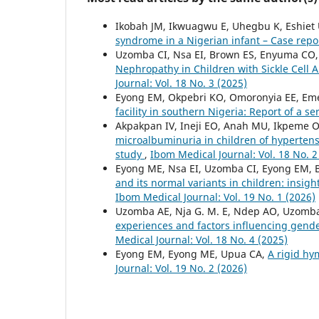
Ikobah JM, Ikwuagwu E, Uhegbu K, Eshiet 
syndrome in a Nigerian infant – Case rep
Uzomba CI, Nsa EI, Brown ES, Enyuma CO, E
Nephropathy in Children with Sickle Cell
Journal: Vol. 18 No. 3 (2025)
Eyong EM, Okpebri KO, Omoronyia EE, Eme
facility in southern Nigeria: Report of a se
Akpakpan IV, Ineji EO, Anah MU, Ikpeme 
microalbuminuria in children of hypertens
study
,
Ibom Medical Journal: Vol. 18 No. 2
Eyong ME, Nsa EI, Uzomba CI, Eyong EM, B
and its normal variants in children: insigh
Ibom Medical Journal: Vol. 19 No. 1 (2026)
Uzomba AE, Nja G. M. E, Ndep AO, Uzomba 
experiences and factors influencing gen
Medical Journal: Vol. 18 No. 4 (2025)
Eyong EM, Eyong ME, Upua CA,
A rigid hym
Journal: Vol. 19 No. 2 (2026)