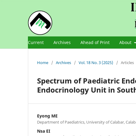
Current
Archives
Ahead of Print
About
Home
/
Archives
/
Vol. 18 No. 3 (2025)
/
Articles
Spectrum of Paediatric End
Endocrinology Unit in Sout
Eyong ME
Department of Paediatrics, University of Calabar, Calaba
Nsa EI