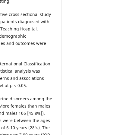
tting.
tive cross sectional study
 patients diagnosed with
 Teaching Hospital,
n demographic
ties and outcomes were
ternational Classification
istical analysis was
terns and associations
et at p < 0.05.
crine disorders among the
. More females than males
nd males 106 [45.8%]).
rs were between the ages
 of 6-10 years (28%). The
ders was 7.00 years (IQR