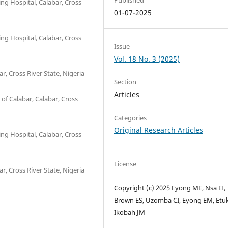
ng Hospital, Calabar, Cross
01-07-2025
ng Hospital, Calabar, Cross
Issue
Vol. 18 No. 3 (2025)
r, Cross River State, Nigeria
Section
Articles
of Calabar, Calabar, Cross
Categories
Original Research Articles
ng Hospital, Calabar, Cross
License
r, Cross River State, Nigeria
Copyright (c) 2025 Eyong ME, Nsa EI,
Brown ES, Uzomba CI, Eyong EM, Etuk
Ikobah JM