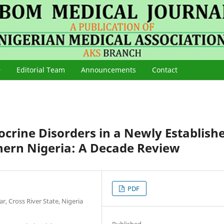
Editorial Team
Announcements
Contact
ocrine Disorders in a Newly Establish
hern Nigeria: A Decade Review
PDF
r, Cross River State, Nigeria
Published