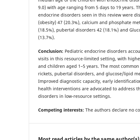
9.0) with age ranging from 5 days to 19 years.
endocrine disorders seen in this review were di
(obesity) 47 (20.3%), calcium and phosphate met
(18.5%), pubertal disorders 42 (18.1%) and Gluc
(13.7%).
Conclusion:
Pediatric endocrine disorders accou
visits in this resource-limited setting, with hig
and children aged 1–5 years. The most common 
rickets, pubertal disorders, and glucose/lipid m
Improved diagnostic capacity, early identificati
health interventions are advocated to address 
disorders in low-resource settings.
Competing interests:
The authors declare no co
Most read articles by the same author(s)