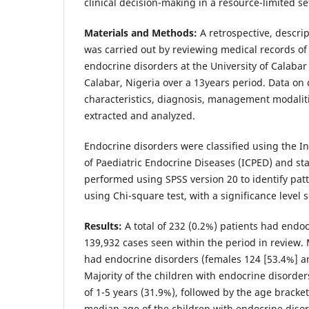
clinical decision-making in a resource-limited se
Materials and Methods:
A retrospective, descrip
was carried out by reviewing medical records of
endocrine disorders at the University of Calabar
Calabar, Nigeria over a 13years period. Data o
characteristics, diagnosis, management modali
extracted and analyzed.
Endocrine disorders were classified using the In
of Paediatric Endocrine Diseases (ICPED) and stat
performed using SPSS version 20 to identify pat
using Chi-square test, with a significance level s
Results:
A total of 232 (0.2%) patients had endo
139,932 cases seen within the period in review
had endocrine disorders (females 124 [53.4%] a
Majority of the children with endocrine disorde
of 1-5 years (31.9%), followed by the age bracket
median age of the children with endocrine disor