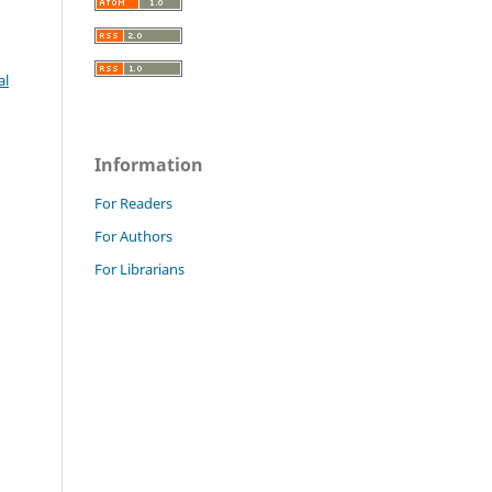
al
Information
For Readers
For Authors
For Librarians