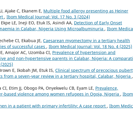
U, Ajake C, Ekanem E,
Multiple food allergy presenting as Heiner
ort
,
Ibom Medical Journal: Vol. 17 No. 3 (2024)
kpe LE, Ineji EO, Etuk IS, Asindi AA,
Detection of Early Onset
 Anaemia in Calabar, Nigeria Using Microalbuminuria
,
Ibom Medica
chebe CI, Ekabua JE,
Caesarean myomectomy in a tertiary health
ries of successful cases
,
Ibom Medical Journal: Vol. 18 No. 4 (2025)
OE, Amajor AC, Uzomba CI,
Prevalence of hypertension and
ive and non-hypertensive parents in Calabar, Nigeria: A comparat
 (2025)
rown E, Ikobah JM, Etuk IS,
Clinical spectrum of precocious pubert
ts from a seven-year review in a tertiary hospital, Calabar, Nigeria
,
CI, Etim JJ, Obogo PA, Onyekwelu CB, Eyam LE,
Prevalence,
der-based violence among women refugees in Ogoja, Nigeria
,
Ibom
en in a patient with primary infertility: A case report
,
Ibom Medic