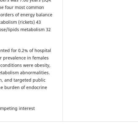
 The four most common
sorders of energy balance
abolism (rickets) 43
ose/lipids metabolism 32
nted for 0.2% of hospital
her prevalence in females
conditions were obesity,
etabolism abnormalities.
on, and targeted public
the burden of endocrine
mpeting interest