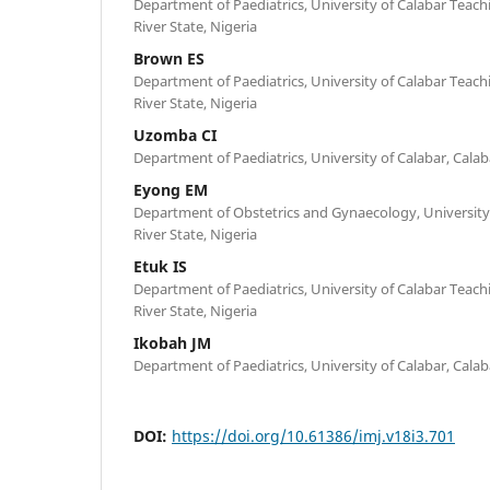
Department of Paediatrics, University of Calabar Teachi
River State, Nigeria
Brown ES
Department of Paediatrics, University of Calabar Teachi
River State, Nigeria
Uzomba CI
Department of Paediatrics, University of Calabar, Calaba
Eyong EM
Department of Obstetrics and Gynaecology, University 
River State, Nigeria
Etuk IS
Department of Paediatrics, University of Calabar Teachi
River State, Nigeria
Ikobah JM
Department of Paediatrics, University of Calabar, Calaba
DOI:
https://doi.org/10.61386/imj.v18i3.701