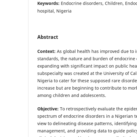
Keywords:
Endocrine disorders, Children, Endocr
hospital, Nigeria
Abstract
Context:
As global health has improved due to i
standards, the nature and burden of endocrine d
expanding with significant impact on public hea
subspecialty was created at the University of Ca
Nigeria to cater for these supposed rare disorde
increase but are beginning to contribute to morb
among children and adolescents.
Objective:
To retrospectively evaluate the epidem
spectrum of endocrine disorders in a Nigerian te
view to delineating disease patterns, identifyin
management, and providing data to guide policy