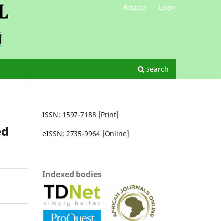
Register
Login
Search
ISSN: 1597-7188 [Print]
ed
eISSN: 2735-9964 [Online]
Indexed bodies