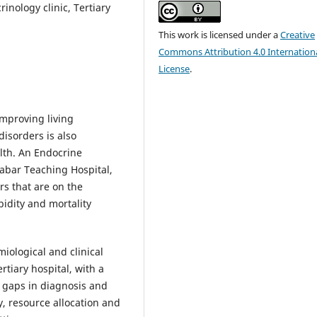
inology clinic, Tertiary
This work is licensed under a
Creative
Commons Attribution 4.0 Internation
License
.
mproving living
isorders is also
lth. An Endocrine
labar Teaching Hospital,
rs that are on the
idity and mortality
iological and clinical
rtiary hospital, with a
g gaps in diagnosis and
, resource allocation and