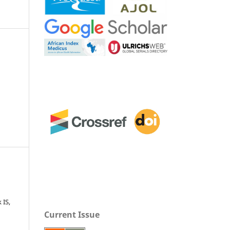
 IS,
Current Issue