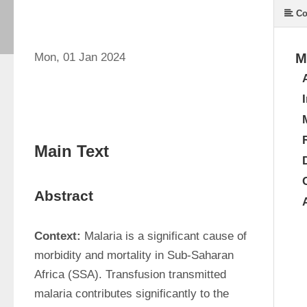
Co
Mon, 01 Jan 2024
M
Main Text
Abstract
Context:
 Malaria is a significant cause of 
morbidity and mortality in Sub-Saharan 
Africa (SSA). Transfusion transmitted 
malaria contributes significantly to the 