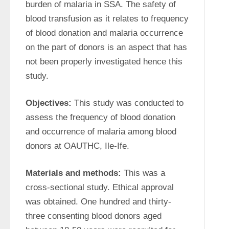
burden of malaria in SSA. The safety of 
blood transfusion as it relates to frequency 
of blood donation and malaria occurrence 
on the part of donors is an aspect that has 
not been properly investigated hence this 
study.
Objectives:
 This study was conducted to 
assess the frequency of blood donation 
and occurrence of malaria among blood 
donors at OAUTHC, Ile-Ife.
Materials and methods:
 This was a 
cross-sectional study. Ethical approval 
was obtained. One hundred and thirty-
three consenting blood donors aged 