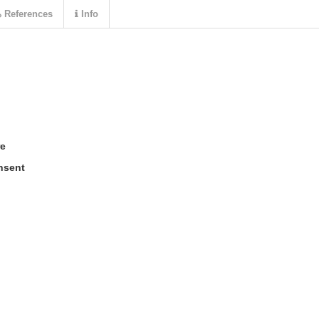
References
Info
re
nsent