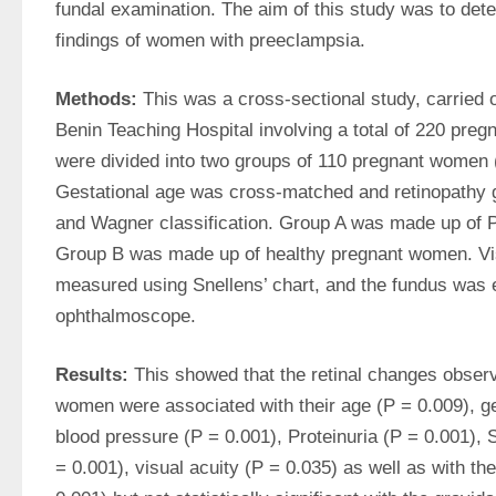
fundal examination. The aim of this study was to dete
findings of women with preeclampsia.
Methods:
 This was a cross-sectional study, carried ou
Benin Teaching Hospital involving a total of 220 pr
were divided into two groups of 110 pregnant women 
Gestational age was cross-matched and retinopathy g
and Wagner classification. Group A was made up of 
Group B was made up of healthy pregnant women. Vis
measured using Snellens’ chart, and the fundus was e
ophthalmoscope. 
Results:
 This showed that the retinal changes observ
women were associated with their age (P = 0.009), ges
blood pressure (P = 0.001), Proteinuria (P = 0.001), S
= 0.001), visual acuity (P = 0.035) as well as with th