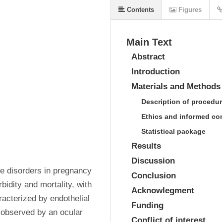
Contents
Figures
Main Text
Abstract
Introduction
Materials and Methods
Description of procedu
Ethics and informed co
Statistical package
Results
Discussion
e disorders in pregnancy 
Conclusion
bidity and mortality, with 
Acknowlegment
racterized by endothelial 
Funding
observed by an ocular 
Conflict of interest