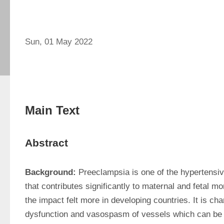
Sun, 01 May 2022
Main Text
Abstract
Background:
 Preeclampsia is one of the hypertensiv
that contributes significantly to maternal and fetal mor
the impact felt more in developing countries. It is cha
dysfunction and vasospasm of vessels which can be 