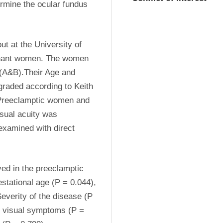
rmine the ocular fundus 
t at the University of 
egnant women. The women 
(A&B).Their Age and 
raded according to Keith 
Preeclamptic women and 
ual acuity was 
xamined with direct 
ed in the preeclamptic 
tational age (P = 0.044), 
everity of the disease (P 
e visual symptoms (P = 