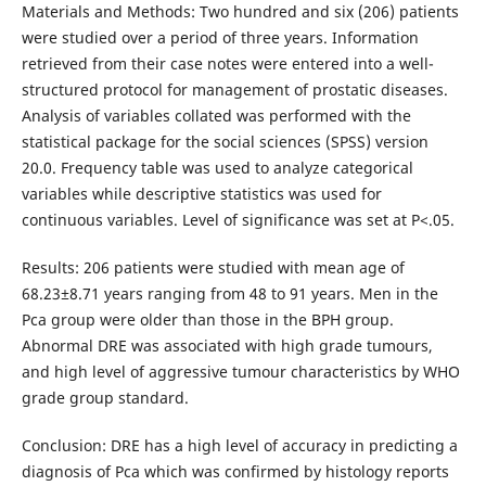
Materials and Methods: Two hundred and six (206) patients
were studied over a period of three years. Information
retrieved from their case notes were entered into a well-
structured protocol for management of prostatic diseases.
Analysis of variables collated was performed with the
statistical package for the social sciences (SPSS) version
20.0. Frequency table was used to analyze categorical
variables while descriptive statistics was used for
continuous variables. Level of significance was set at P<.05.
Results: 206 patients were studied with mean age of
68.23±8.71 years ranging from 48 to 91 years. Men in the
Pca group were older than those in the BPH group.
Abnormal DRE was associated with high grade tumours,
and high level of aggressive tumour characteristics by WHO
grade group standard.
Conclusion: DRE has a high level of accuracy in predicting a
diagnosis of Pca which was confirmed by histology reports