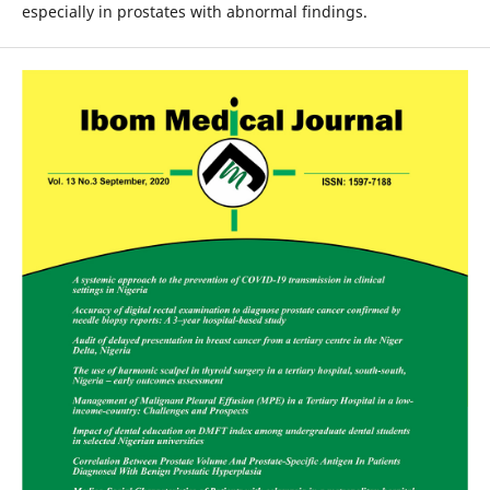
especially in prostates with abnormal findings.