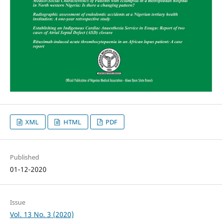
XML
HTML
PDF
Published
01-12-2020
Issue
Vol. 13 No. 3 (2020)