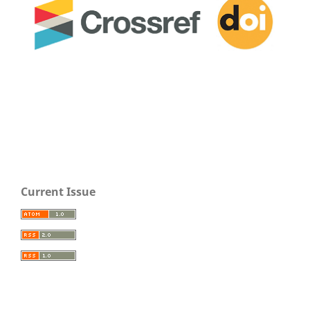
Current Issue