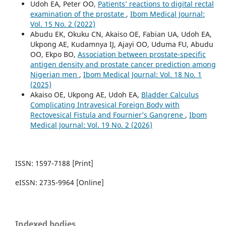
Udoh EA, Peter OO,
Patients’ reactions to digital rectal
examination of the prostate
,
Ibom Medical Journal:
Vol. 15 No. 2 (2022)
Abudu EK, Okuku CN, Akaiso OE, Fabian UA, Udoh EA,
Ukpong AE, Kudamnya IJ, Ajayi OO, Uduma FU, Abudu
OO, Ekpo BO,
Association between prostate-specific
antigen density and prostate cancer prediction among
Nigerian men
,
Ibom Medical Journal: Vol. 18 No. 1
(2025)
Akaiso OE, Ukpong AE, Udoh EA,
Bladder Calculus
Complicating Intravesical Foreign Body with
Rectovesical Fistula and Fournier’s Gangrene
,
Ibom
Medical Journal: Vol. 19 No. 2 (2026)
ISSN: 1597-7188 [Print]
eISSN: 2735-9964 [Online]
Indexed bodies