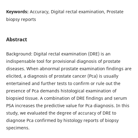
Keywords:
Accuracy, Digital rectal examination, Prostate
biopsy reports
Abstract
Background: Digital rectal examination (DRE) is an
indispensable tool for provisional diagnosis of prostate
diseases. When abnormal prostate examination findings are
elicited, a diagnosis of prostate cancer (Pca) is usually
entertained and further tests to confirm or rule out the
presence of Pca demands histological examination of
biopsied tissue. A combination of DRE findings and serum
PSA increases the predictive value for Pca diagnosis. In this
study, we evaluated the degree of accuracy of DRE to
diagnose Pca confirmed by histology reports of biopsy
specimens.