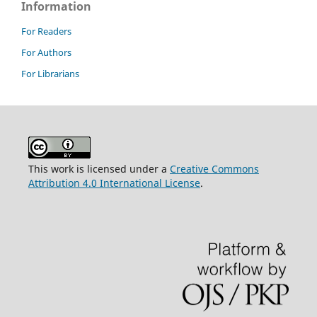
Information
For Readers
For Authors
For Librarians
This work is licensed under a
Creative Commons
Attribution 4.0 International License
.