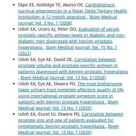
Ekpe EE, Nottidge TE, Akaiso OE,
Cardiothoracic
surgical emergencies in a Niger Delta Tertiary Health
Institution: A 12 month appraisal
,
Ibom Medical
Journal: Vol. 3 No. 1 (2008)
Udoh EA, Usoro AJ, Peter OO,
Evaluation of serum
prostatic-specific antigen levels in diabetic and non-
diabetic men diagnosed with benign prostatic
hyperplasia
,
Ibom Medical Journal: Vol. 15 No. 1
(2022)
Udoh EA, Eyo AE, David DE,
Correlation between
prostate volume and prostate-specific antigen in
patients diagnosed with benign prostatic hyperplasia
,
Ibom Medical Journal: Vol. 13 No. 3 (2020)
Udoh EA, Eyo AE, Ekwere PD,
The most bothersome
lower urinary tract symptom affecting quality of life
using international prostate symptom score in
patients with benign prostate hyperplasia
,
Ibom
Medical Journal: Vol. 13 No. 1 (2020)
Udoh EA, Essiet IU, Ekwere PD,
Correlation between
prostate size and age of patients evaluated for
symptomatic benign prostatic hyperplasia
,
Ibom
Medical Journal: Vol. 13 No. 1 (2020)