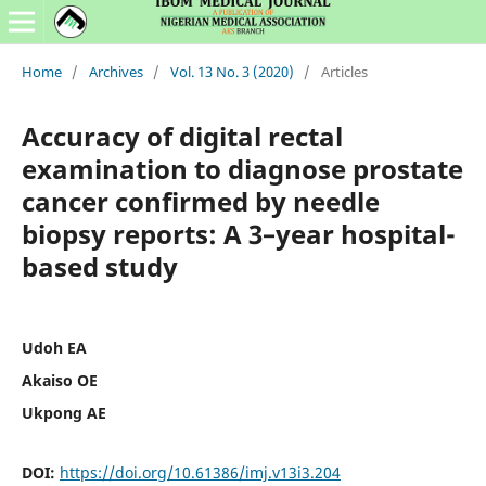
Home
/
Archives
/
Vol. 13 No. 3 (2020)
/
Articles
Accuracy of digital rectal
examination to diagnose prostate
cancer confirmed by needle
biopsy reports: A 3–year hospital-
based study
Udoh EA
Akaiso OE
Ukpong AE
DOI:
https://doi.org/10.61386/imj.v13i3.204