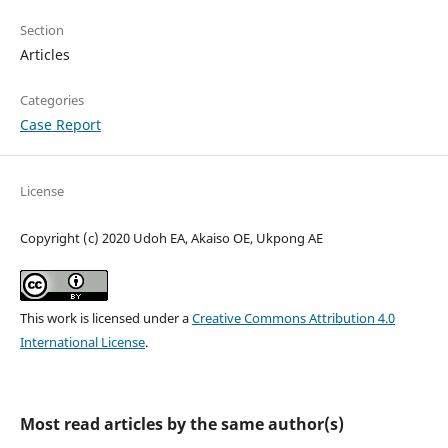
Section
Articles
Categories
Case Report
License
Copyright (c) 2020 Udoh EA, Akaiso OE, Ukpong AE
This work is licensed under a
Creative Commons Attribution 4.0
International License
.
Most read articles by the same author(s)