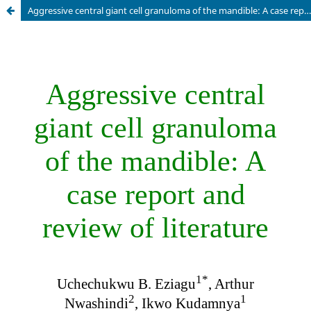
Aggressive central giant cell granuloma of the mandible: A case report and review of literature