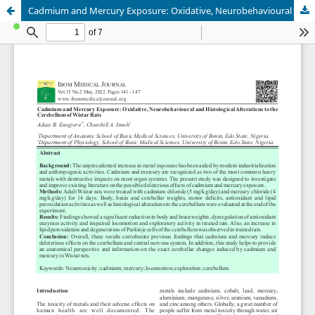
Cadmium and Mercury Exposure: Oxidative, Neurobehavioural and Histological Alterations to the Cerebellum of Wistar Rats