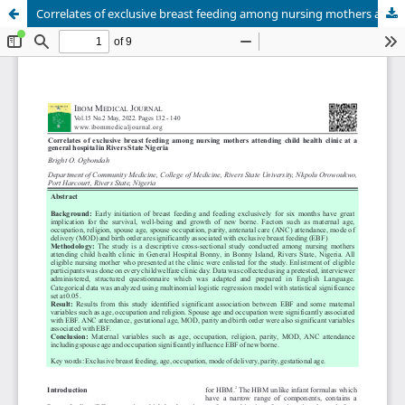
Correlates of exclusive breast feeding among nursing mothers attending child health clinic at a general hospital in Rivers State Nigeria