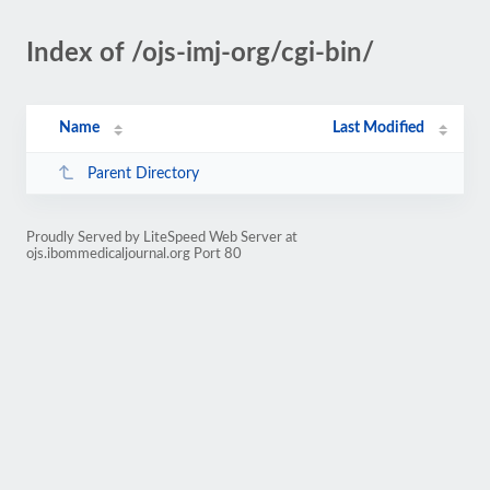
Index of /ojs-imj-org/cgi-bin/
Name
Last Modified
Parent Directory
Proudly Served by LiteSpeed Web Server at
ojs.ibommedicaljournal.org Port 80