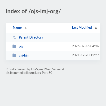
Index of /ojs-imj-org/
Name
Last Modified
Parent Directory
2026-07-16 04:36
ojs
2021-12-20 12:27
cgi-bin
Proudly Served by LiteSpeed Web Server at
ojs.ibommedicaljournal.org Port 80